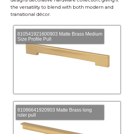
the versatility to blend with both modern and
transitional décor.
810541921600903 Matte Brass Medium
Size Profile Pull
81086641920903 Matte Brass long
ruler pull