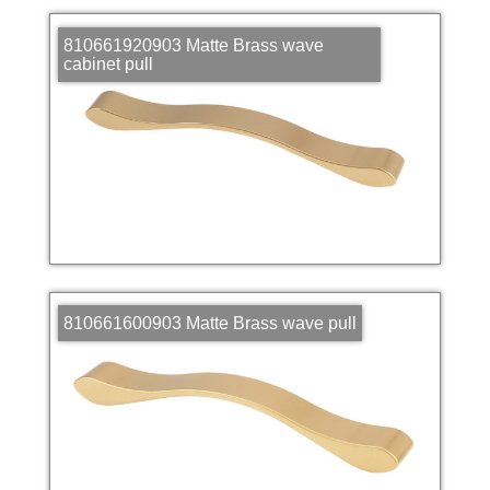
810661920903 Matte Brass wave
cabinet pull
810661600903 Matte Brass wave pull