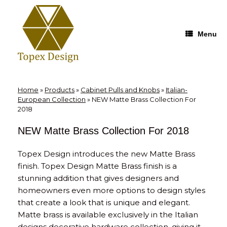
Skip
to
content
Menu
Home
»
Products
»
Cabinet Pulls and Knobs
»
Italian-
European Collection
»
NEW Matte Brass Collection For
2018
NEW Matte Brass Collection For 2018
Topex Design introduces the new Matte Brass
finish. Topex Design Matte Brass finish is a
stunning addition that gives designers and
homeowners even more options to design styles
that create a look that is unique and elegant.
Matte brass is available exclusively in the Italian
designs decorative hardware collection, giving it