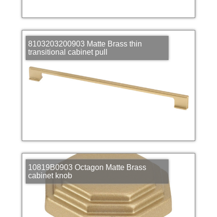
8103203200903 Matte Brass thin
transitional cabinet pull
10819B0903 Octagon Matte Brass
cabinet knob