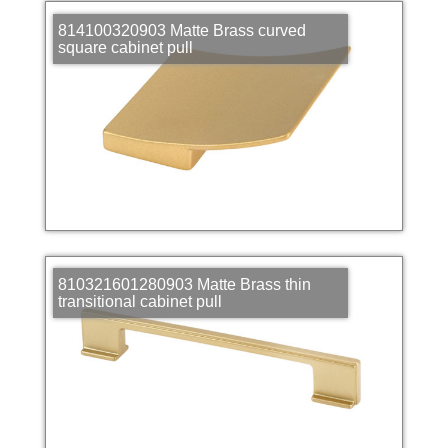
814100320903 Matte Brass curved
square cabinet pull
810321601280903 Matte Brass thin
transitional cabinet pull