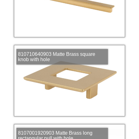
810710640903 Matte Brass square
knob with hole
8107001920903 Matte Brass long
rectangular pull with hole