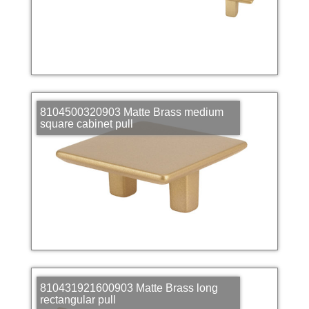
8104500320903 Matte Brass medium
square cabinet pull
810431921600903 Matte Brass long
rectangular pull