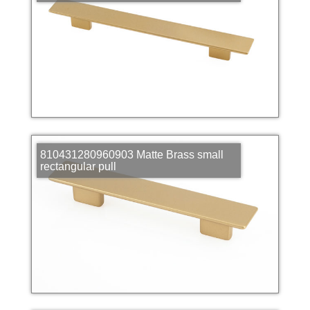
810431280960903 Matte Brass small
rectangular pull