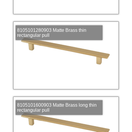
8105101280903 Matte Brass thin
rectangular pull
8105101600903 Matte Brass long thin
rectangular pull