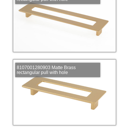
8107001280903 Matte Brass
rectangular pull with hole