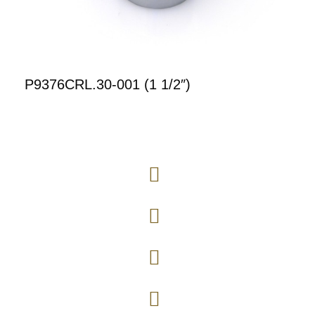
P9376CRL.30-001 (1 1/2″)