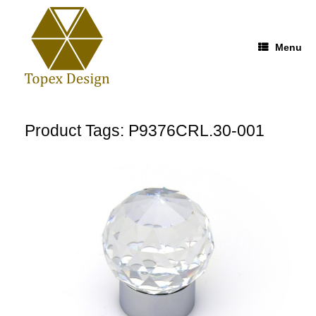
Skip
to
content
Menu
Product Tags: P9376CRL.30-001