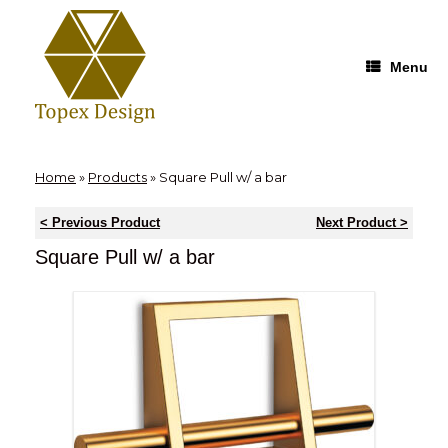
Skip
to
content
Menu
Home
»
Products
»
Square Pull w/ a bar
< Previous Product
Next Product >
Square Pull w/ a bar