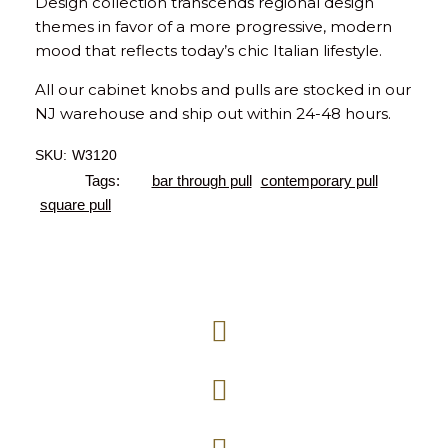
Design collection transcends regional design
themes in favor of a more progressive, modern
mood that reflects today’s chic Italian lifestyle.
All our cabinet knobs and pulls are stocked in our
NJ warehouse and ship out within 24-48 hours.
SKU:
W3120
Tags:
bar through pull
contemporary pull
square pull