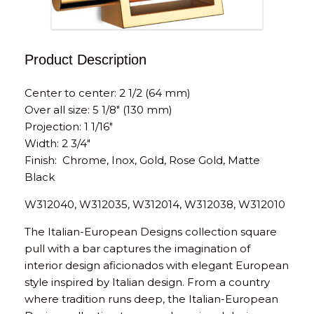
Product Description
Center to center: 2 1/2 (64 mm)
Over all size: 5 1/8″ (130 mm)
Projection: 1 1/16″
Width: 2 3/4″
Finish: Chrome, Inox, Gold, Rose Gold, Matte
Black
W312040, W312035, W312014, W312038, W312010
The Italian-European Designs collection square
pull with a bar captures the imagination of
interior design aficionados with elegant European
style inspired by Italian design. From a country
where tradition runs deep, the Italian-European