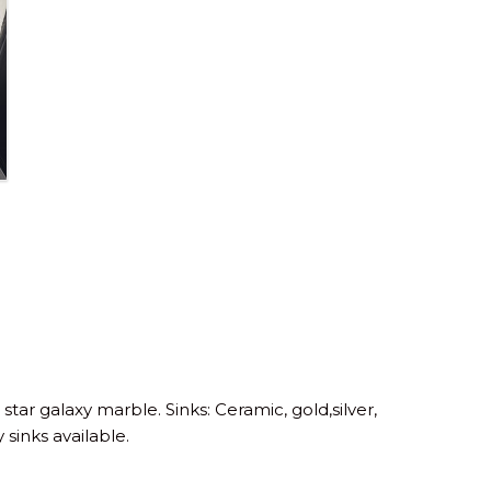
 star galaxy marble. Sinks: Ceramic, gold,silver,
 sinks available.