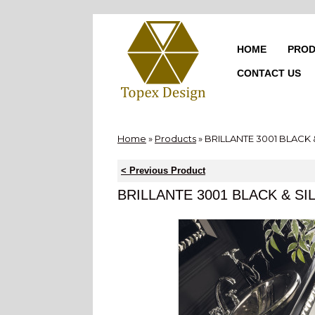
Skip
to
content
HOME
PROD
CONTACT US
Home
»
Products
»
BRILLANTE 3001 BLACK 
< Previous Product
BRILLANTE 3001 BLACK & SI