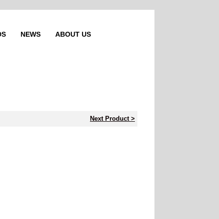
DS
NEWS
ABOUT US
Next Product >