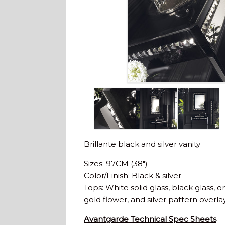
Brillante black and silver vanity
Sizes: 97CM (38″)
Color/Finish: Black & silver
Tops: White solid glass, black glass, or
gold flower, and silver pattern overlay
Avantgarde Technical Spec Sheets