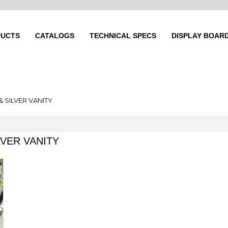
UCTS
CATALOGS
TECHNICAL SPECS
DISPLAY BOAR
& SILVER VANITY
LVER VANITY