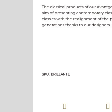
The classical products of our Avantg
aim of presenting contemporary class
classics with the realignment of the 
generations thanks to our designers.
SKU:
BRILLANTE