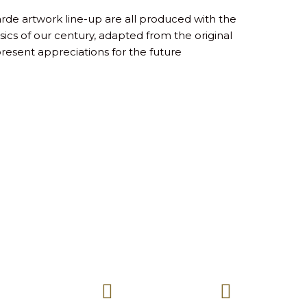
arde artwork line-up are all produced with the
ics of our century, adapted from the original
present appreciations for the future