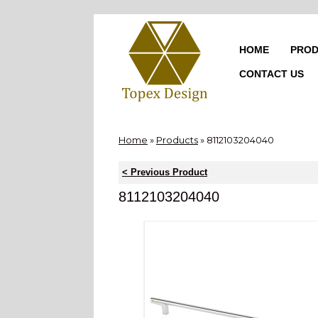
Skip
to
content
HOME
PROD
CONTACT US
Home
»
Products
»
8112103204040
< Previous Product
8112103204040