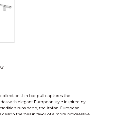
/2″
collection thin bar pull captures the
nados with elegant European style inspired by
tradition runs deep, the Italian-European
l design themes in favor of a more progressive,