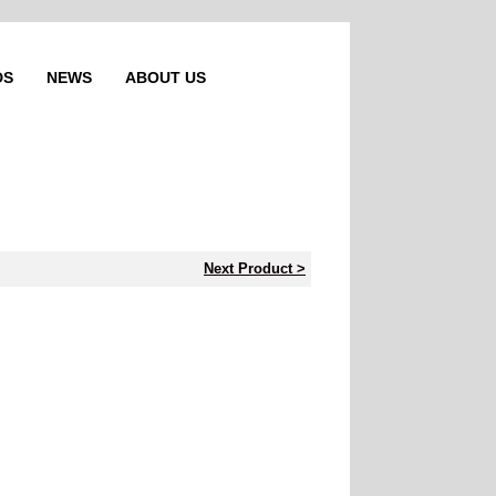
DS
NEWS
ABOUT US
Next Product >