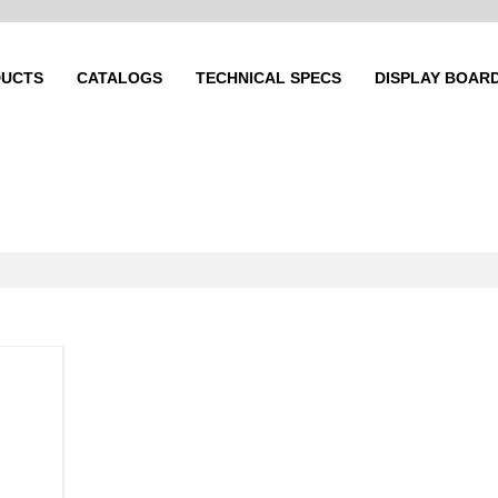
UCTS
CATALOGS
TECHNICAL SPECS
DISPLAY BOAR