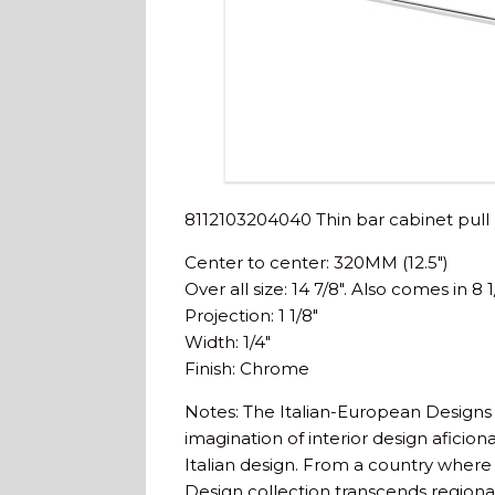
8112103204040 Thin bar cabinet pull
Center to center: 320MM (12.5″)
Over all size: 14 7/8″. Also comes in 8 1
Projection: 1 1/8″
Width: 1/4″
Finish: Chrome
Notes: The Italian-European Designs 
imagination of interior design aficio
Italian design. From a country where 
Design collection transcends regiona