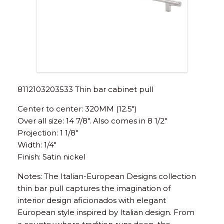
8112103203533 Thin bar cabinet pull
Center to center: 320MM (12.5″)
Over all size: 14 7/8″. Also comes in 8 1/2″
Projection: 1 1/8″
Width: 1/4″
Finish: Satin nickel
Notes: The Italian-European Designs collection
thin bar pull captures the imagination of
interior design aficionados with elegant
European style inspired by Italian design. From