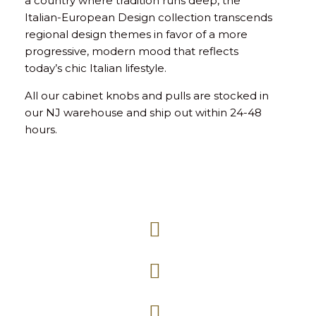
a country where tradition runs deep, the
Italian-European Design collection transcends
regional design themes in favor of a more
progressive, modern mood that reflects
today’s chic Italian lifestyle.
All our cabinet knobs and pulls are stocked in
our NJ warehouse and ship out within 24-48
hours.