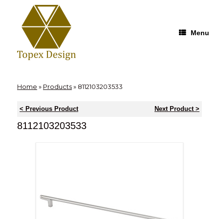
Skip
to
content
Menu
Home
»
Products
»
8112103203533
< Previous Product
Next Product >
8112103203533