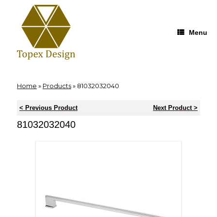
Skip
to
content
Menu
Home
»
Products
»
81032032040
< Previous Product
Next Product >
81032032040