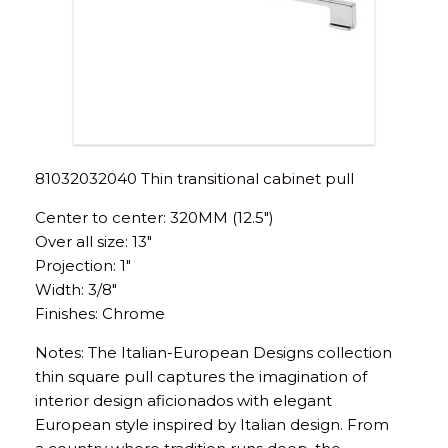
81032032040 Thin transitional cabinet pull
Center to center: 320MM (12.5″)
Over all size: 13″
Projection: 1″
Width: 3/8″
Finishes: Chrome
Notes: The Italian-European Designs collection
thin square pull captures the imagination of
interior design aficionados with elegant
European style inspired by Italian design. From