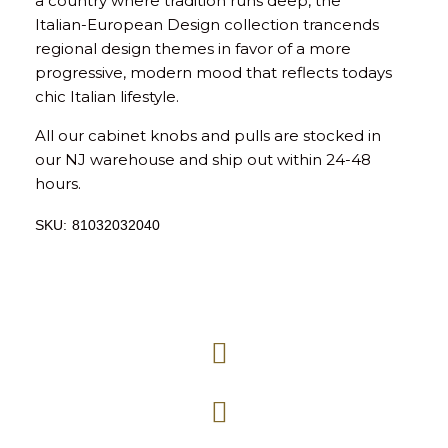
a country where tradition runs deep, the
Italian-European Design collection trancends
regional design themes in favor of a more
progressive, modern mood that reflects todays
chic Italian lifestyle.
All our cabinet knobs and pulls are stocked in
our NJ warehouse and ship out within 24-48
hours.
SKU:
81032032040